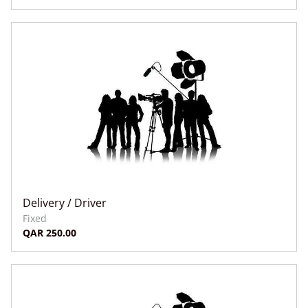
Delivery / Driver