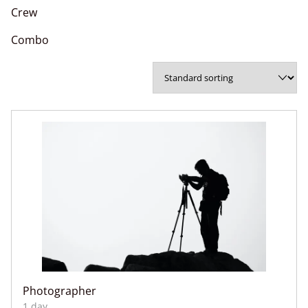
Crew
Combo
Photographer