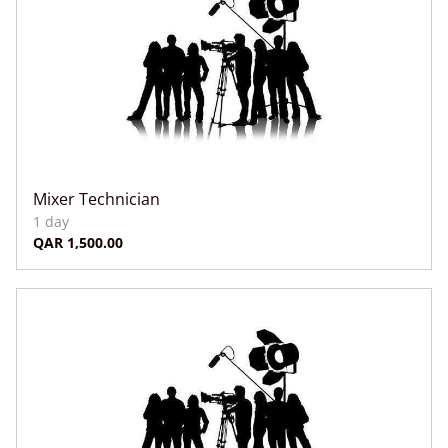
Mixer Technician