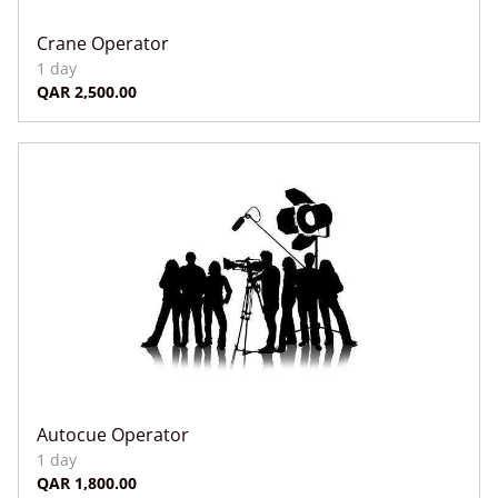
Crane Operator
Autocue Operator