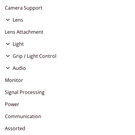
Camera Support
Lens
E Mount
Lens Attachment
EF Mount
Light
RF Mount
LED
Grip / Light Control
PL Mount
HMI
Stands
Audio
Tungsten
Live Events
Monitor
Signal Processing
Power
Communication
Assorted