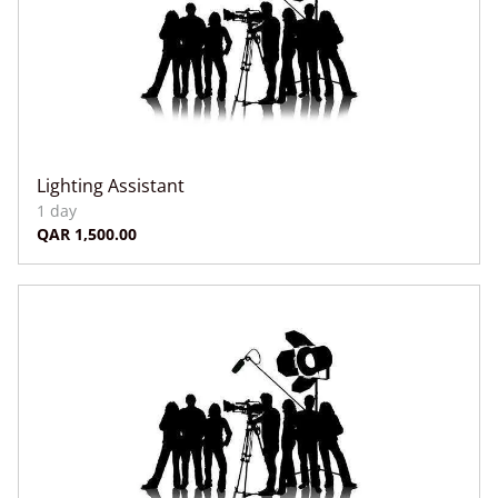
Lighting Assistant