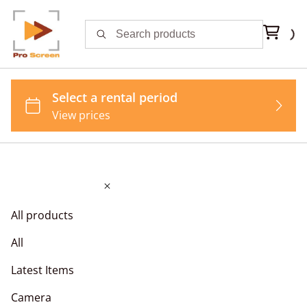
All products
All
Latest Items
Camera