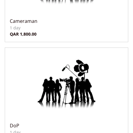
Cameraman
DoP