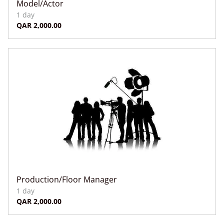
Model/Actor
Production/Floor Manager