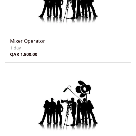
Mixer Operator