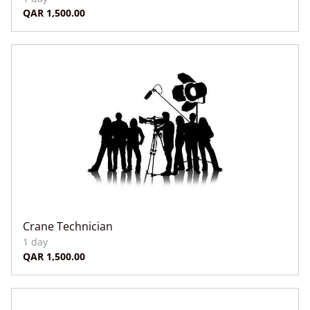
Crane Technician