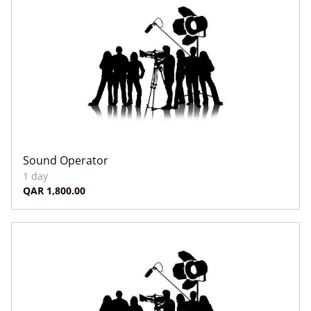
Sound Operator