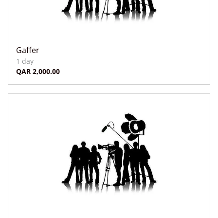
Gaffer