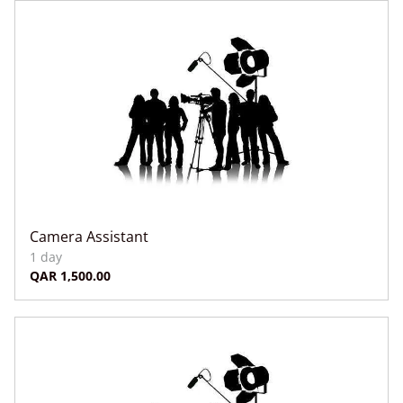
Camera Assistant