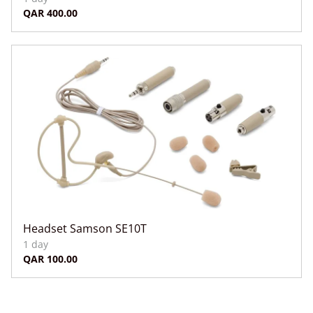
Headset Samson SE10T