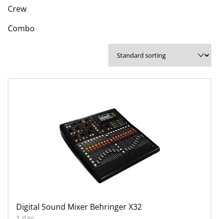
Crew
Combo
Digital Sound Mixer Behringer X32