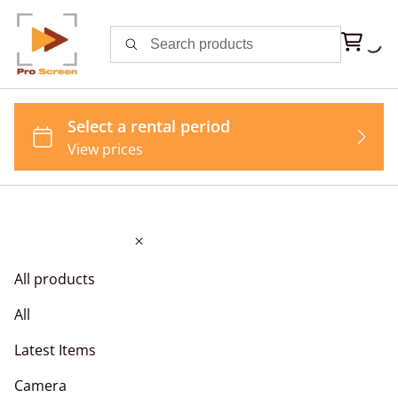
All products
All
Latest Items
Camera