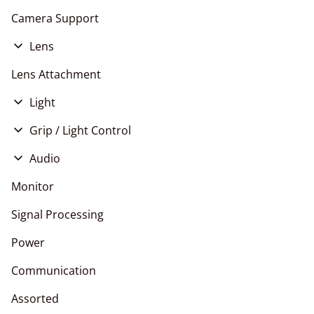
Camera Support
Lens
E Mount
Lens Attachment
EF Mount
Light
RF Mount
LED
Grip / Light Control
PL Mount
HMI
Stands
Audio
Tungsten
Live Events
Monitor
Signal Processing
Power
Communication
Assorted