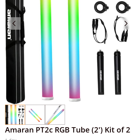
Amaran PT2c RGB Tube (2') Kit of 2