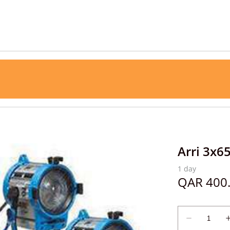
Arri 3x6