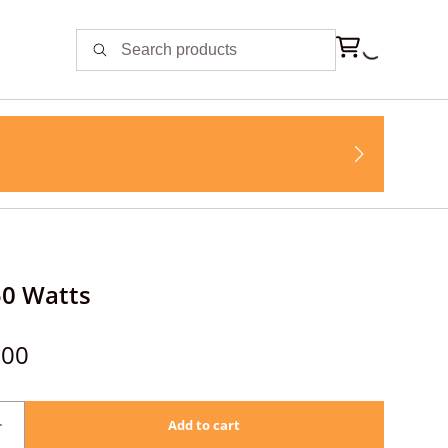
50 Watts