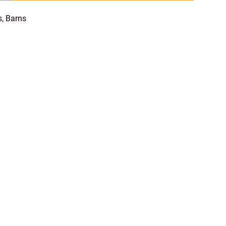
s, Barns