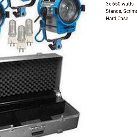
3x 650 watts
Stands, Scrim
Hard Case