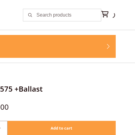
 575 +Ballast