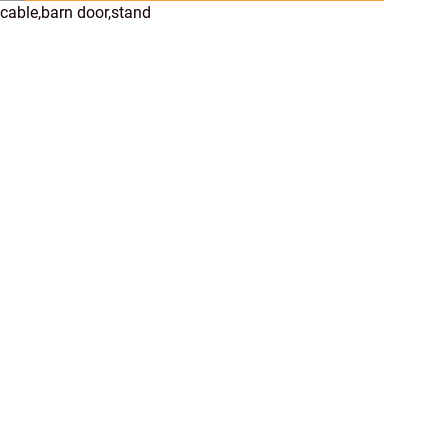
cable,barn door,stand