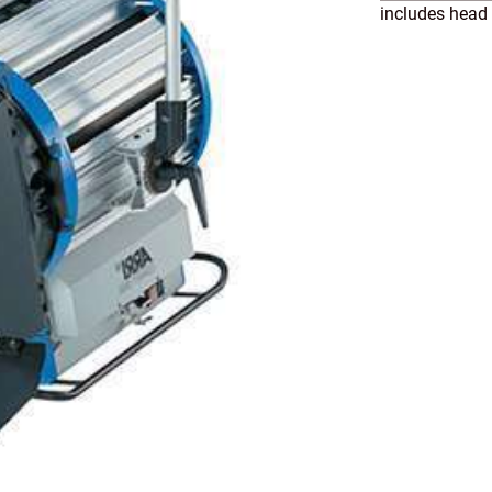
includes head 