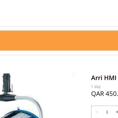
Arri HMI