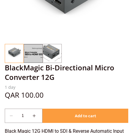
BlackMagic Bi-Directional Micro
Converter 12G
Black Magic 12G HDMI to SDI & Reverse Automatic Input