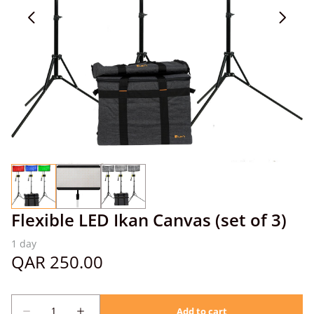
Flexible LED Ikan Canvas (set of 3)