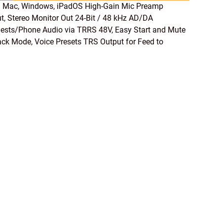
 Mac, Windows, iPadOS High-Gain Mic Preamp
, Stereo Monitor Out 24-Bit / 48 kHz AD/DA
ests/Phone Audio via TRRS 48V, Easy Start and Mute
ck Mode, Voice Presets TRS Output for Feed to