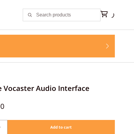
e Vocaster Audio Interface