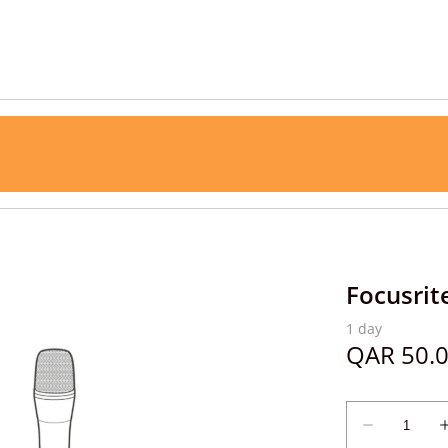
Focusrit