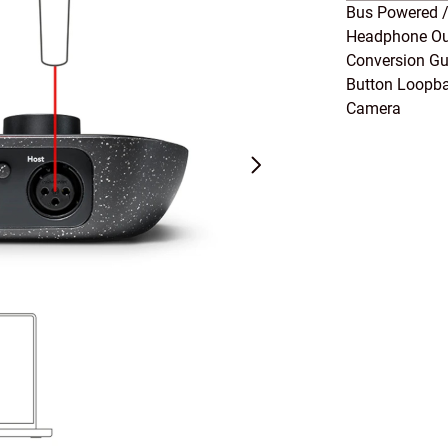
Bus Powered /
Headphone Out
Conversion Gu
Button Loopba
Camera