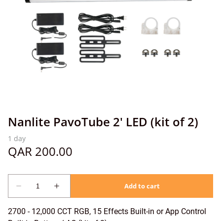
Nanlite PavoTube 2' LED (kit of 2)
2700 - 12,000 CCT RGB, 15 Effects Built-in or App Control