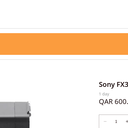
Sony FX