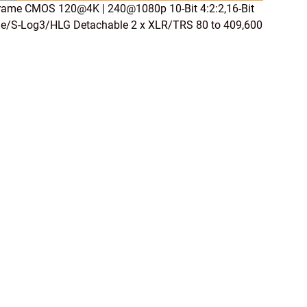
rame CMOS 120@4K | 240@1080p 10-Bit 4:2:2,16-Bit
e/S-Log3/HLG Detachable 2 x XLR/TRS 80 to 409,600