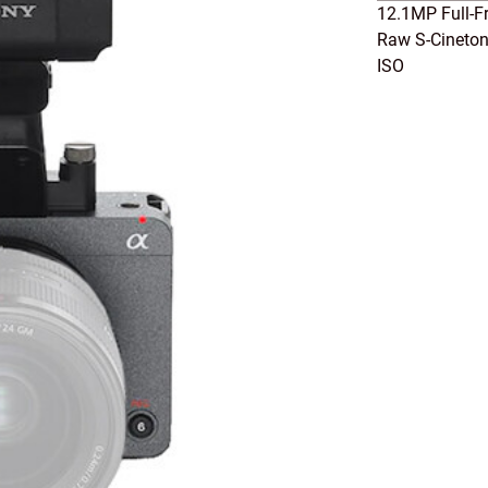
12.1MP Full-F
Raw S-Cineton
ISO