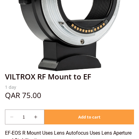
VILTROX RF Mount to EF
EF-EOS R Mount Uses Lens Autofocus Uses Lens Aperture