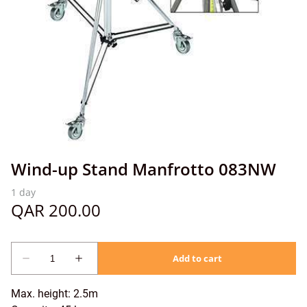
Wind-up Stand Manfrotto 083NW
Max. height: 2.5m